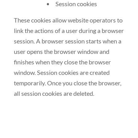
Session cookies
These cookies allow website operators to
link the actions of a user during a browser
session. A browser session starts when a
user opens the browser window and
finishes when they close the browser
window. Session cookies are created
temporarily. Once you close the browser,
all session cookies are deleted.