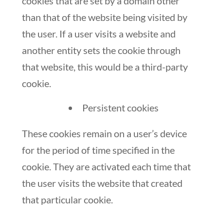
cookies that are set by a domain other
than that of the website being visited by
the user. If a user visits a website and
another entity sets the cookie through
that website, this would be a third-party
cookie.
Persistent cookies
These cookies remain on a user’s device
for the period of time specified in the
cookie. They are activated each time that
the user visits the website that created
that particular cookie.