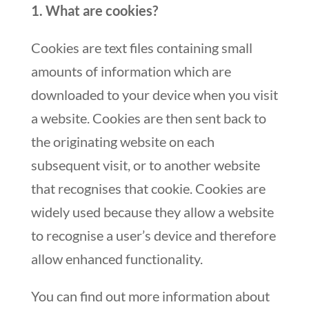
1. What are cookies?
Cookies are text files containing small
amounts of information which are
downloaded to your device when you visit
a website. Cookies are then sent back to
the originating website on each
subsequent visit, or to another website
that recognises that cookie. Cookies are
widely used because they allow a website
to recognise a user’s device and therefore
allow enhanced functionality.
You can find out more information about