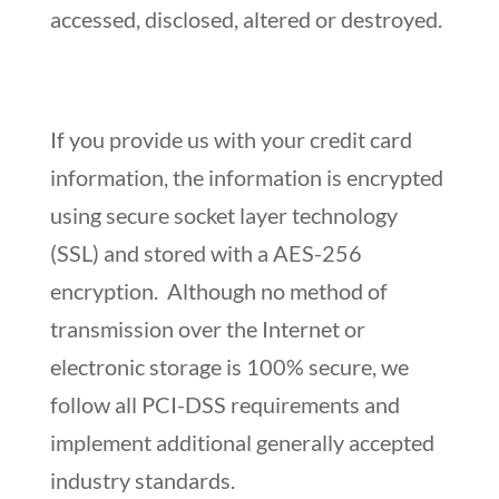
accessed, disclosed, altered or destroyed.
If you provide us with your credit card
information, the information is encrypted
using secure socket layer technology
(SSL) and stored with a AES-256
encryption. Although no method of
transmission over the Internet or
electronic storage is 100% secure, we
follow all PCI-DSS requirements and
implement additional generally accepted
industry standards.