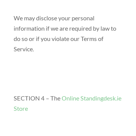
We may disclose your personal
information if we are required by law to
do so or if you violate our Terms of
Service.
SECTION 4 – The
Online Standingdesk.ie
Store