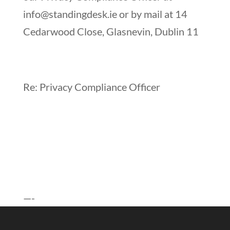
info@standingdesk.ie
or by mail at 14
Cedarwood Close, Glasnevin, Dublin 11
Re: Privacy Compliance Officer
—-