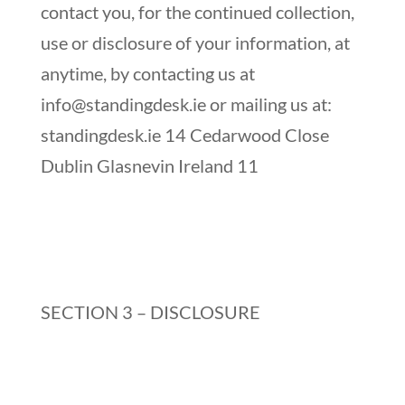
contact you, for the continued collection,
use or disclosure of your information, at
anytime, by contacting us at
info@standingdesk.ie
or mailing us at:
standingdesk.ie 14 Cedarwood Close
Dublin Glasnevin Ireland 11
SECTION 3 – DISCLOSURE