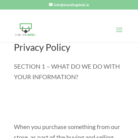
info@standingdesk.ie
Privacy Policy
SECTION 1 – WHAT DO WE DO WITH
YOUR INFORMATION?
When you purchase something from our
store, as part of the buying and selling