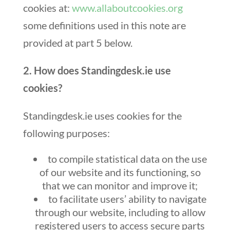
cookies at:
www.allaboutcookies.org
some definitions used in this note are
provided at part 5 below.
2. How does Standingdesk.ie use
cookies?
Standingdesk.ie uses cookies for the
following purposes:
to compile statistical data on the use
of our website and its functioning, so
that we can monitor and improve it;
to facilitate users’ ability to navigate
through our website, including to allow
registered users to access secure parts