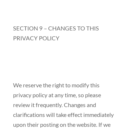
SECTION 9 – CHANGES TO THIS
PRIVACY POLICY
We reserve the right to modify this
privacy policy at any time, so please
review it frequently. Changes and
clarifications will take effect immediately
upon their posting on the website. If we