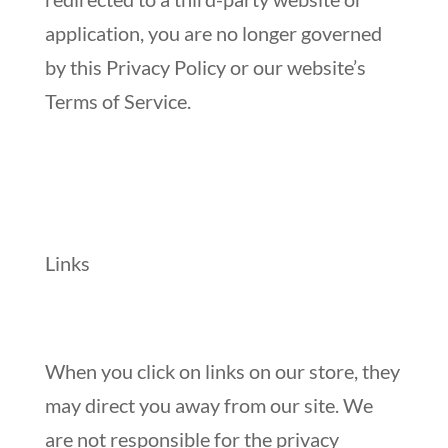
application, you are no longer governed
by this Privacy Policy or our website’s
Terms of Service.
Links
When you click on links on our store, they
may direct you away from our site. We
are not responsible for the privacy