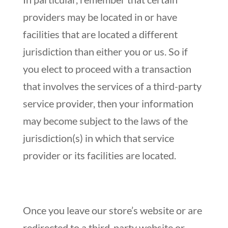
providers may be located in or have
facilities that are located a different
jurisdiction than either you or us. So if
you elect to proceed with a transaction
that involves the services of a third-party
service provider, then your information
may become subject to the laws of the
jurisdiction(s) in which that service
provider or its facilities are located.
Once you leave our store’s website or are
redirected to a third-party website or