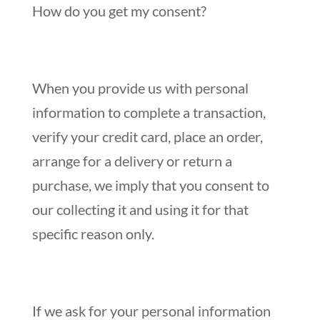
How do you get my consent?
When you provide us with personal
information to complete a transaction,
verify your credit card, place an order,
arrange for a delivery or return a
purchase, we imply that you consent to
our collecting it and using it for that
specific reason only.
If we ask for your personal information