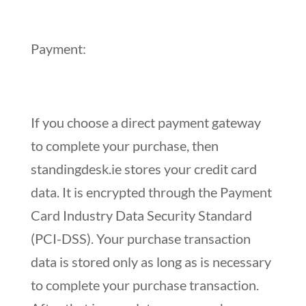
Payment:
If you choose a direct payment gateway
to complete your purchase, then
standingdesk.ie stores your credit card
data. It is encrypted through the Payment
Card Industry Data Security Standard
(PCI-DSS). Your purchase transaction
data is stored only as long as is necessary
to complete your purchase transaction.