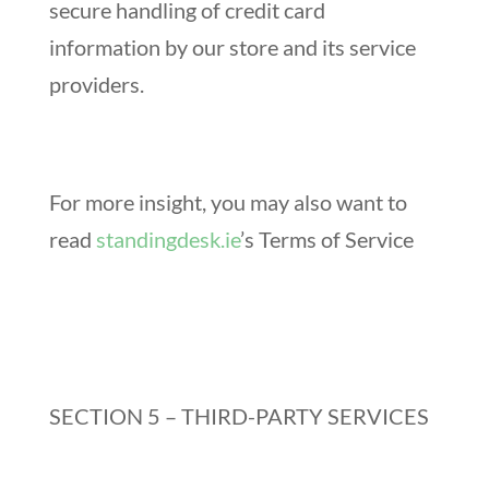
secure handling of credit card
information by our store and its service
providers.
For more insight, you may also want to
read
standingdesk.ie
’s Terms of Service
SECTION 5 – THIRD-PARTY SERVICES