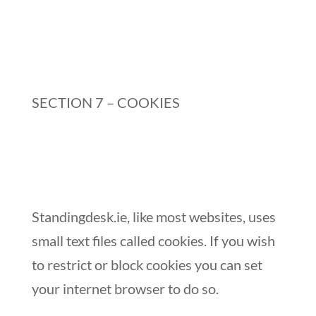
SECTION 7 – COOKIES
Standingdesk.ie, like most websites, uses
small text files called cookies. If you wish
to restrict or block cookies you can set
your internet browser to do so.