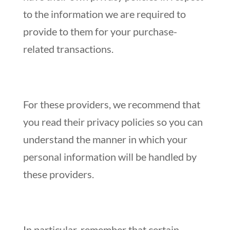
to the information we are required to
provide to them for your purchase-
related transactions.
For these providers, we recommend that
you read their privacy policies so you can
understand the manner in which your
personal information will be handled by
these providers.
In particular, remember that certain