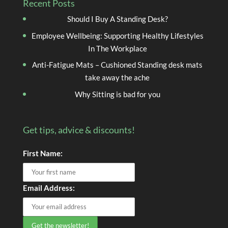
Recent Posts
Should I Buy A Standing Desk?
Employee Wellbeing: Supporting Healthy Lifestyles
In The Workplace
Anti-Fatigue Mats – Cushioned Standing desk mats
take away the ache
Why Sitting is bad for you
Get tips, advice & discounts!
First Name:
Email Address: