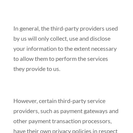
In general, the third-party providers used
by us will only collect, use and disclose
your information to the extent necessary
to allow them to perform the services
they provide to us.
However, certain third-party service
providers, such as payment gateways and
other payment transaction processors,
have their own privacy policies in respect