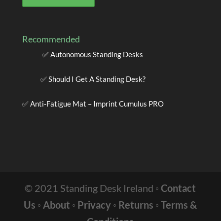
Recommended
✅
Autonomous Standing Desks
✅
Should I Get A Standing Desk?
✅
Anti-Fatigue Mat – Imprint Cumulus PRO
© 2021 Standing Desk Ireland ◦
Contact
Us
◦
About
◦
Privacy
◦
Returns
◦
Terms &