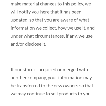
make material changes to this policy, we
will notify you here that it has been
updated, so that you are aware of what
information we collect, how we use it, and
under what circumstances, if any, we use
and/or disclose it.
If our store is acquired or merged with
another company, your information may
be transferred to the new owners so that
we may continue to sell products to you.