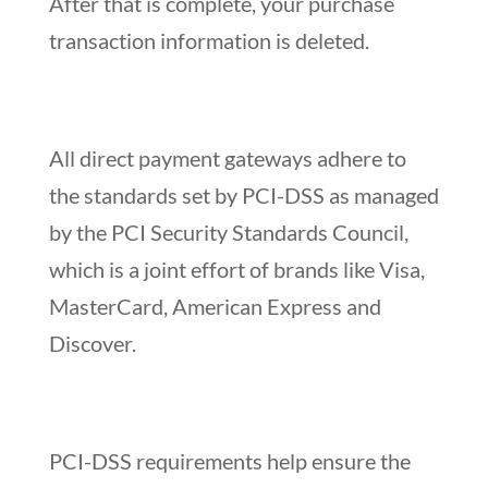
After that is complete, your purchase
transaction information is deleted.
All direct payment gateways adhere to
the standards set by PCI-DSS as managed
by the PCI Security Standards Council,
which is a joint effort of brands like Visa,
MasterCard, American Express and
Discover.
PCI-DSS requirements help ensure the