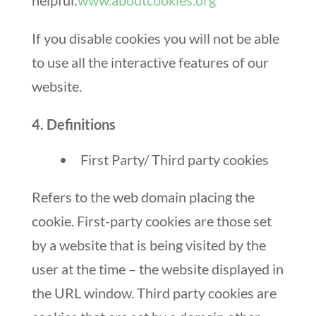
helpful:
www.aboutcookies.org
If you disable cookies you will not be able
to use all the interactive features of our
website.
4. Definitions
First Party/ Third party cookies
Refers to the web domain placing the
cookie. First-party cookies are those set
by a website that is being visited by the
user at the time – the website displayed in
the URL window. Third party cookies are