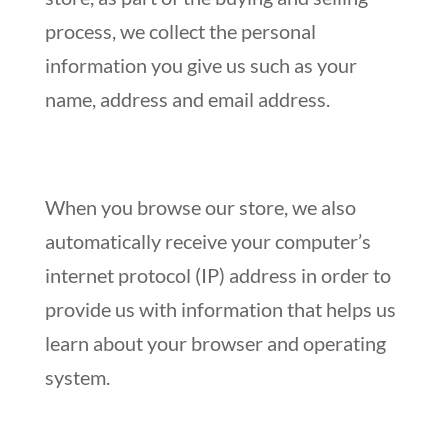
process, we collect the personal
information you give us such as your
name, address and email address.
When you browse our store, we also
automatically receive your computer’s
internet protocol (IP) address in order to
provide us with information that helps us
learn about your browser and operating
system.