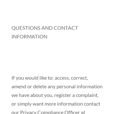
QUESTIONS AND CONTACT
INFORMATION
If you would like to: access, correct,
amend or delete any personal information
we have about you, register a complaint,
or simply want more information contact
our Privacy Compliance Officer at