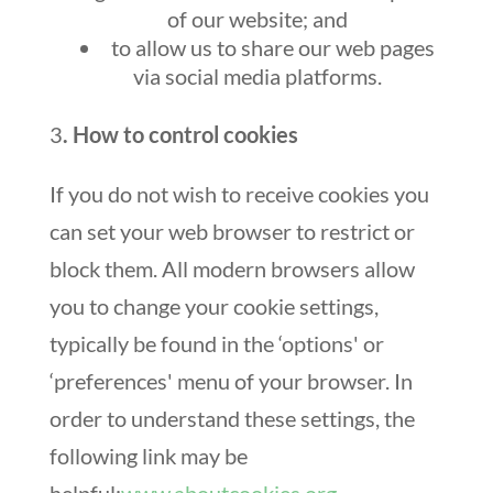
of our website; and
to allow us to share our web pages
via social media platforms.
3
. How to control cookies
If you do not wish to receive cookies you
can set your web browser to restrict or
block them. All modern browsers allow
you to change your cookie settings,
typically be found in the ‘options' or
‘preferences' menu of your browser. In
order to understand these settings, the
following link may be