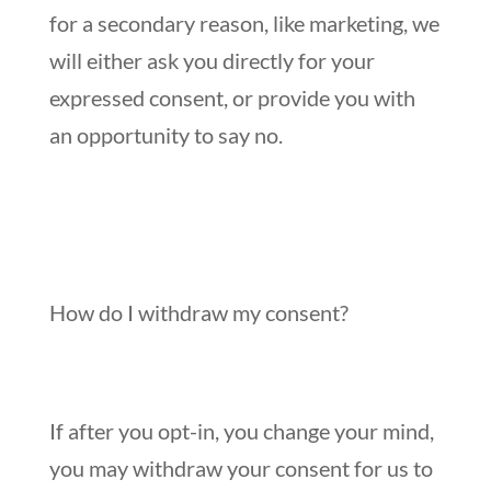
for a secondary reason, like marketing, we
will either ask you directly for your
expressed consent, or provide you with
an opportunity to say no.
How do I withdraw my consent?
If after you opt-in, you change your mind,
you may withdraw your consent for us to