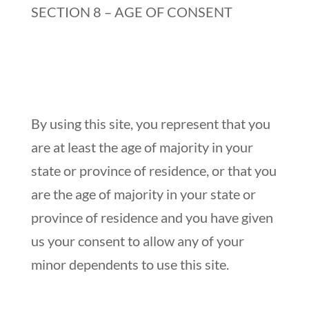
SECTION 8 – AGE OF CONSENT
By using this site, you represent that you
are at least the age of majority in your
state or province of residence, or that you
are the age of majority in your state or
province of residence and you have given
us your consent to allow any of your
minor dependents to use this site.