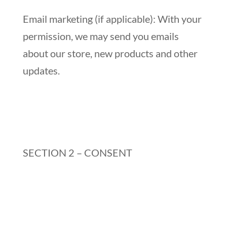
Email marketing (if applicable): With your
permission, we may send you emails
about our store, new products and other
updates.
SECTION 2 – CONSENT