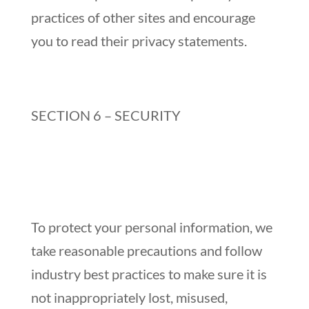
practices of other sites and encourage
you to read their privacy statements.
SECTION 6 – SECURITY
To protect your personal information, we
take reasonable precautions and follow
industry best practices to make sure it is
not inappropriately lost, misused,